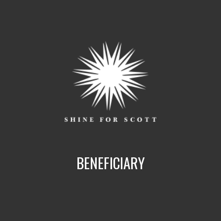
BENEFICIARY