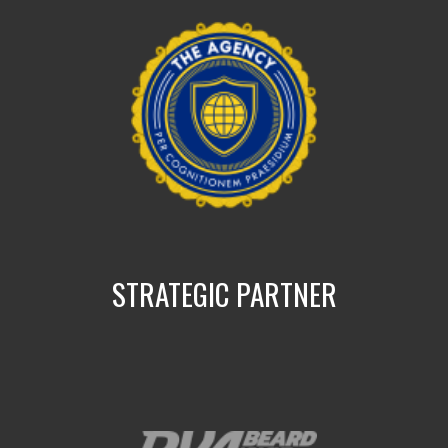
STRATEGIC PARTNER