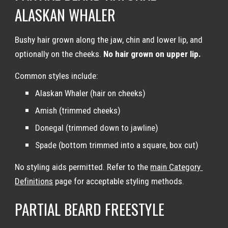
ALASKAN WHALER
Bushy hair grown along the jaw, chin and lower lip, and 
optionally on the cheeks. 
No hair grown on upper lip.
Common styles include:
Alaskan Whaler (hair on cheeks)
Amish (trimmed cheeks)
Donegal (trimmed down to jawline)
Spade (bottom trimmed into a square, box cut)
No styling aids permitted. Refer to the 
main Category 
Definitions
 page for acceptable styling methods.
PARTIAL BEARD FREESTYLE