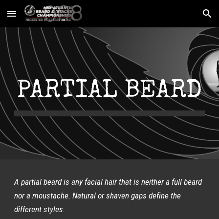
Skip to main content
Skip to navigation
PARTIAL BEARD
A partial beard is any facial hair that is neither a full beard 
nor a moustache. Natural or shaven gaps define the 
different styles.