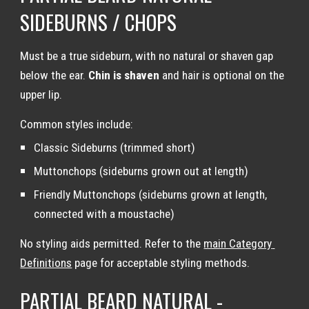
SIDEBURNS / CHOPS
Must be a true sideburn, with no natural or shaven gap 
below the ear. 
Chin is shaven
 and hair is optional on the 
upper lip.
Common styles include:
Classic Sideburns (trimmed short)
Muttonchops (sideburns grown out at length)
Friendly Muttonchops (sideburns grown at length, 
connected with a moustache)
No styling aids permitted. Refer to the 
main Category 
Definitions
 page for acceptable styling methods.
PARTIAL BEARD NATURAL - 