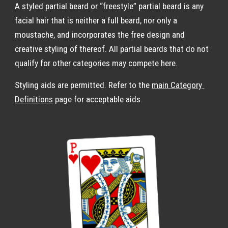
A styled partial beard or “freestyle” partial beard is any 
facial hair that is neither a full beard, nor only a 
moustache, and incorporates the free design and 
creative styling of thereof. All partial beards that do not 
qualify for other categories may compete here.
Styling aids are permitted. Refer to the 
main Category 
Definitions
 page for acceptable aids.