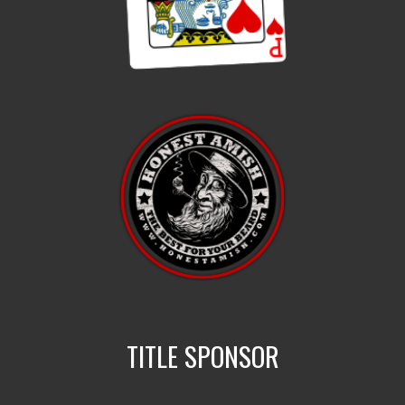
TITLE SPONSOR