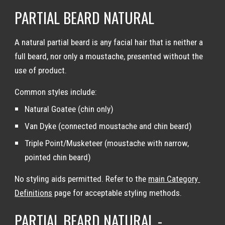
PARTIAL BEARD NATURAL
A natural partial beard is any facial hair that is neither a 
full beard, nor only a moustache, presented without the 
use of product.
Common styles include:
Natural Goatee (chin only)
Van Dyke (connected moustache and chin beard)
Triple Point/Musketeer (moustache with narrow, 
pointed chin beard)
No styling aids permitted. Refer to the 
main Category 
Definitions
 page for acceptable styling methods.
PARTIAL BEARD NATURAL - 